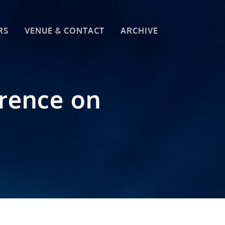
RS
VENUE & CONTACT
ARCHIVE
erence on