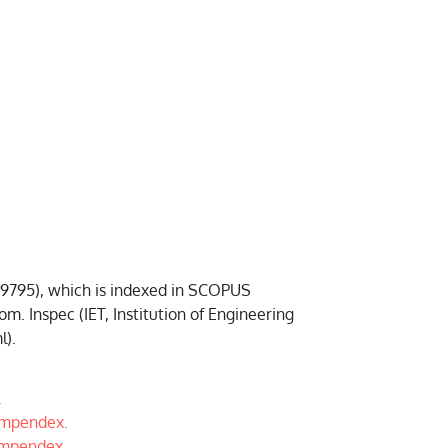
-9795), which is indexed in SCOPUS
Inspec (IET, Institution of Engineering
l).
.
ompendex
.
ompendex
.