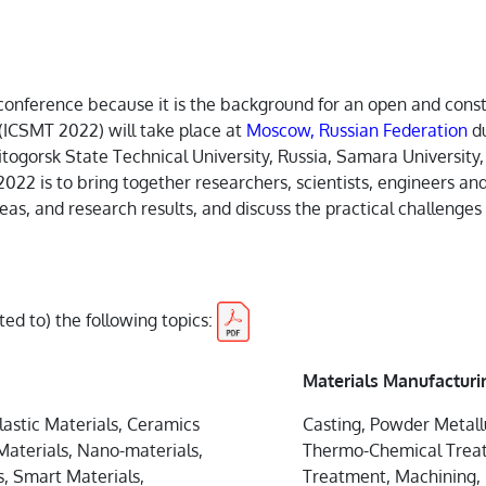
ne conference because it is the background for an open and con
(ICSMT 2022) will take place at
Moscow, Russian Federation
d
togorsk State Technical University, Russia, Samara University,
2022 is to bring together researchers, scientists, engineers and
as, and research results, and discuss the practical challenge
ited to) the following topics:
Materials Manufacturi
lastic Materials, Ceramics
Casting, Powder Metall
aterials, Nano-materials,
Thermo-Chemical Treatm
s, Smart Materials,
Treatment, Machining, 