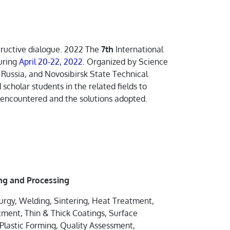
structive dialogue. 2022 The
7th
International
uring
April 20-22, 2022
. Organized by Science
 Russia, and Novosibirsk State Technical
 scholar students in the related fields to
s encountered and the solutions adopted.
ng and Processing
urgy, Welding, Sintering, Heat Treatment,
ent, Thin & Thick Coatings, Surface
Plastic Forming, Quality Assessment,