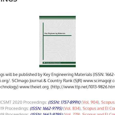
 will be published by Key Engineering Materials (ISSN: 1662
g/. SCImago Journal & Country Rank (SJR) www.scimagojr.com. 
chnology) www.theiet.org. (http://www.ttp.net/1013-9826.htm
ICSMT 2020 Proceedings:
(ISSN: 1757-899X)
(
Vol. 904
),
Scopus
19 Proceedings:
(ISSN: 1662-9795)
(
Vol. 834
),
Scopus and EI C
18 Proceedings:
(ISSN: 1662-9795)
(
Vol. 779
),
Scopus and EI C