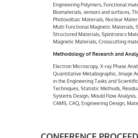
Engineering Polymers, Functional mater
Biomaterials, sensors and surfaces, T
Photovoltaic Materials, Nuclear Materi
Multi Functional Magnetic Materials, 
Structured Materials, Spintronics Mat
Magnetic Materials, Crosscutting mate
Methodology of Research and Analy
Electron Microscopy, X-ray Phase Analy
Quantitative Metallographic, Image A
in the Engineering Tasks and Scientif
Techniques, Statistic Methods, Residua
Systems Design, Mould Flow Analysis,
CAMS, CAQ, Engineering Design, Mate
CONFERENCE PROCEED