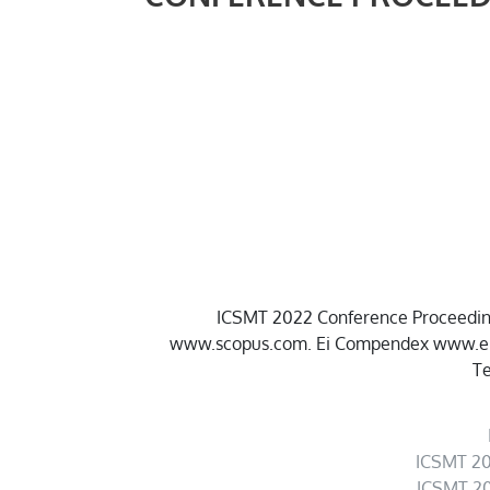
ICSMT 2022 Conference Proceedings
www.scopus.com. Ei Compendex www.ei.or
Te
ICSMT 20
ICSMT 20