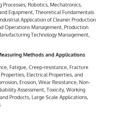
 Processes, Robotics, Mechatronics,
 and Equipment, Theoretical Fundamentals
Industrial Application of Cleaner Production
nd Operations Management, Production
 Manufacturing Technology Management,
 Measuring Methods and Applications
ance, Fatigue, Creep-resistance, Fracture
roperties, Electrical Properties, and
orrosion, Erosion, Wear Resistance, Non-
liability Assessment, Toxicity, Working
 and Products, Large Scale Applications,
s