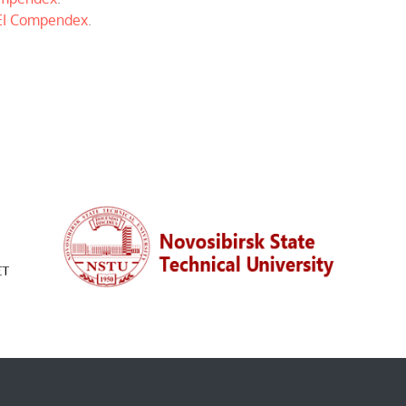
EI Compendex
.