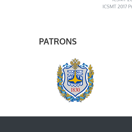
ICSMT 2017 P
PATRONS