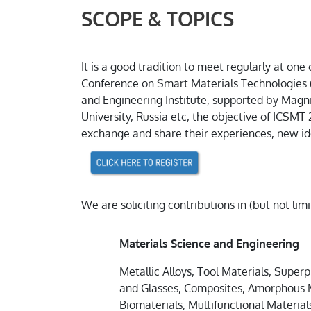
SCOPE & TOPICS
It is a good tradition to meet regularly at o
Conference on Smart Materials Technologies 
and Engineering Institute, supported by Magni
University, Russia etc, the objective of ICSMT 
exchange and share their experiences, new ide
We are soliciting contributions in (but not lim
Materials Science and Engineering
Metallic Alloys, Tool Materials, Superp
and Glasses, Composites, Amorphous M
Biomaterials, Multifunctional Material