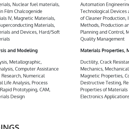
ials, Nuclear fuel materials,
Automation Engineering
hin Film Chalcogenide
Technological Devices
als IV, Magnetic Materials,
of Cleaner Production, 
Superconducting Materials,
Methods, Production a
erials and Devices, Hard/Soft
Planning and Control,
rials
Quality Management
sis and Modeling
Materials Properties,
sis, Metallographic,
Ductility, Crack Resist
nalysis, Computer Assistance
Mechanics, Mechanical P
ic Research, Numerical
Magnetic Properties, C
l Life Analysis, Process
Destructive Testing, Re
 Rapid Prototyping, CAM,
Properties of Materials
rials Design
Electronics Application
INGS