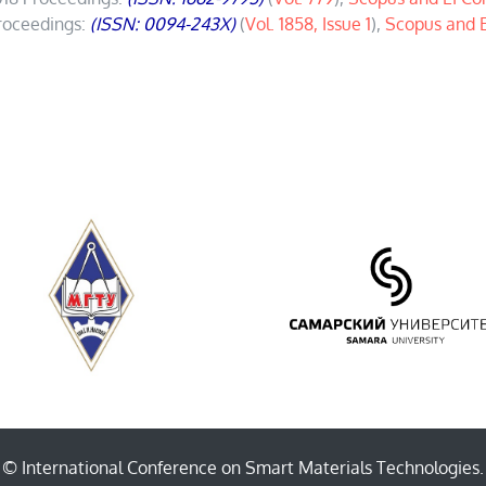
roceedings:
(ISSN: 0094-243X)
(
Vol. 1858, Issue 1
),
Scopus and 
© International Conference on Smart Materials Technologies.