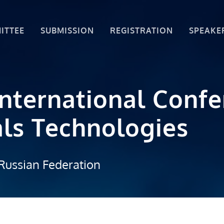
ITTEE
SUBMISSION
REGISTRATION
SPEAKE
International Conf
ls Technologies
Russian Federation