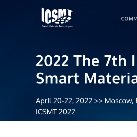
COMM
2022 The 7th 
Smart Materia
April 20-22, 2022 >> Moscow, 
ICSMT 2022