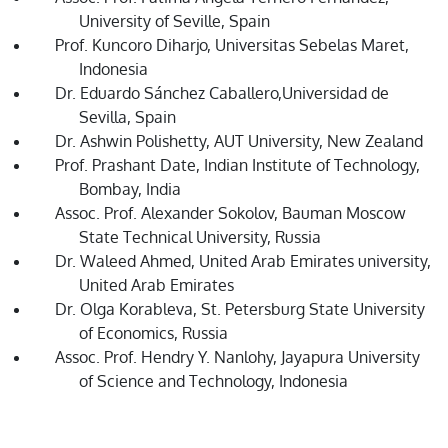
University of Seville, Spain
Prof. Kuncoro Diharjo, Universitas Sebelas Maret,
Indonesia
Dr. Eduardo Sánchez Caballero,Universidad de
Sevilla, Spain
Dr. Ashwin Polishetty, AUT University, New Zealand
Prof. Prashant Date, Indian Institute of Technology,
Bombay, India
Assoc. Prof. Alexander Sokolov, Bauman Moscow
State Technical University, Russia
Dr. Waleed Ahmed, United Arab Emirates university,
United Arab Emirates
Dr. Olga Korableva, St. Petersburg State University
of Economics, Russia
Assoc. Prof. Hendry Y. Nanlohy, Jayapura University
of Science and Technology, Indonesia