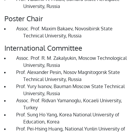
University, Russia
Poster Chair
Assoc. Prof. Maxim Bakaev, Novosibirsk State
Technical University, Russia
International Committee
Assoc. Prof. R. M. Zakalyukin, Moscow Technological
University, Russia
Prof. Alexander Pesin, Nosov Magnitogorsk State
Technical University, Russia
Prof. Yury Ivanov, Bauman Moscow State Technical
University, Russia
Assoc. Prof. Ridvan Yamanoglu, Kocaeli University,
Turkey
Prof. Sung Ho Yang, Korea National University of
Education, Korea
Prof. Pei-Hsing Huang, National Yunlin University of