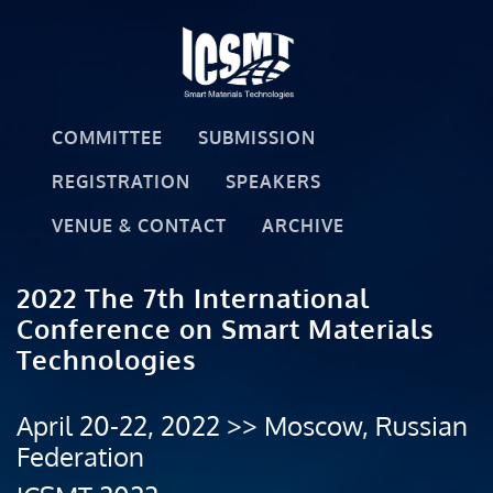
COMMITTEE
SUBMISSION
REGISTRATION
SPEAKERS
VENUE & CONTACT
ARCHIVE
2022 The 7th International
Conference on Smart Materials
Technologies
April 20-22, 2022 >> Moscow, Russian
Federation