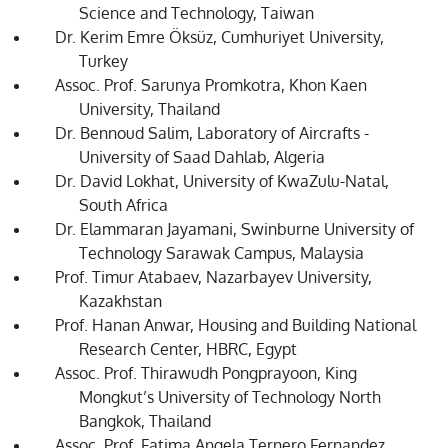
Science and Technology, Taiwan
Dr. Kerim Emre Öksüz, Cumhuriyet University,
Turkey
Assoc. Prof. Sarunya Promkotra, Khon Kaen
University, Thailand
Dr. Bennoud Salim, Laboratory of Aircrafts -
University of Saad Dahlab, Algeria
Dr. David Lokhat, University of KwaZulu-Natal,
South Africa
Dr. Elammaran Jayamani, Swinburne University of
Technology Sarawak Campus, Malaysia
Prof. Timur Atabaev, Nazarbayev University,
Kazakhstan
Prof. Hanan Anwar, Housing and Building National
Research Center, HBRC, Egypt
Assoc. Prof. Thirawudh Pongprayoon, King
Mongkut’s University of Technology North
Bangkok, Thailand
Assoc. Prof. Fatima Angela Ternero Fernandez,