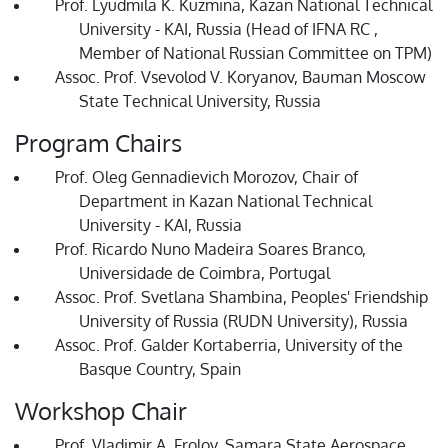
Prof. Lyudmila K. Kuzmina, Kazan National Technical
University - KAI, Russia (Head of IFNA RC ,
Member of National Russian Committee on TPM)
Assoc. Prof. Vsevolod V. Koryanov, Bauman Moscow
State Technical University, Russia
Program Chairs
Prof. Oleg Gennadievich Morozov, Chair of
Department in Kazan National Technical
University - KAI, Russia
Prof. Ricardo Nuno Madeira Soares Branco,
Universidade de Coimbra, Portugal
Assoc. Prof. Svetlana Shambina, Peoples' Friendship
University of Russia (RUDN University), Russia
Assoc. Prof. Galder Kortaberria, University of the
Basque Country, Spain
Workshop Chair
Prof. Vladimir A. Frolov, Samara State Aerospace