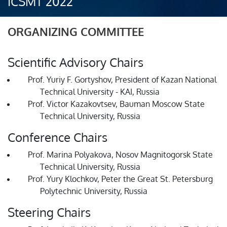
ICSMT 2022
ORGANIZING COMMITTEE
Scientific Advisory Chairs
Prof. Yuriy F. Gortyshov, President of Kazan National
Technical University - KAI, Russia
Prof. Victor Kazakovtsev, Bauman Moscow State
Technical University, Russia
Conference Chairs
Prof. Marina Polyakova, Nosov Magnitogorsk State
Technical University, Russia
Prof. Yury Klochkov, Peter the Great St. Petersburg
Polytechnic University, Russia
Steering Chairs